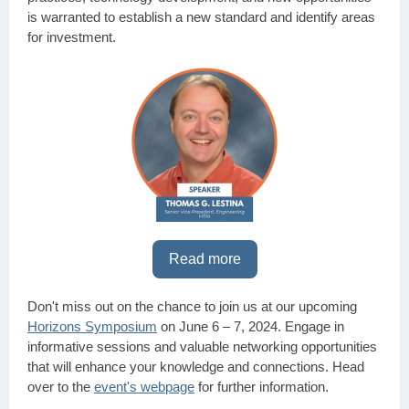
is warranted to establish a new standard and identify areas
for investment.
Read more
Don't miss out on the chance to join us at our upcoming
Horizons Symposium
on June 6 – 7, 2024. Engage in
informative sessions and valuable networking opportunities
that will enhance your knowledge and connections. Head
over to the
event's webpage
for further information.