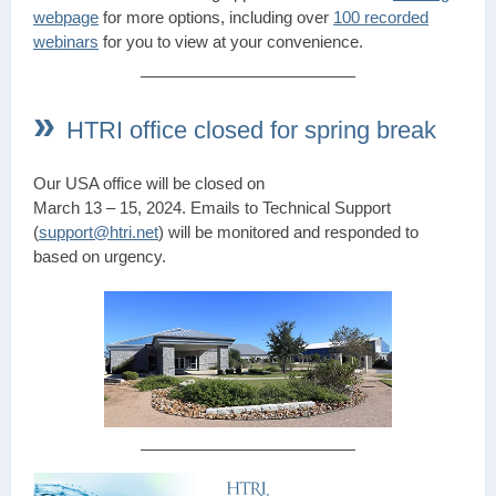
webpage
for more options, including over
100 recorded
webinars
for you to view at your convenience.
»
HTRI office closed for spring break
Our USA office will be closed on
March 13 – 15, 2024. Emails to Technical Support
(
support@htri.net
) will be monitored and responded to
based on urgency.