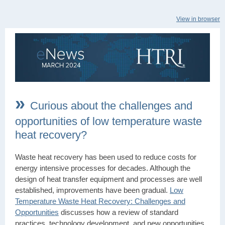
View in browser
»
Curious about the challenges and
opportunities of low temperature waste
heat recovery?
Waste heat recovery has been used to reduce costs for
energy intensive processes for decades. Although the
design of heat transfer equipment and processes are well
established, improvements have been gradual.
Low
Temperature Waste Heat Recovery: Challenges and
Opportunities
discusses how a review of standard
practices, technology development, and new opportunities