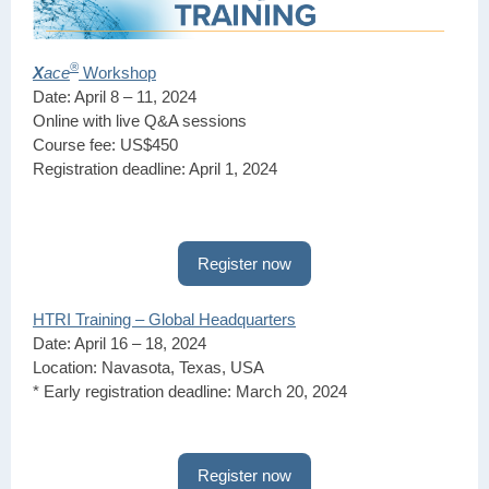
®
X
ace
Workshop
Date: April 8 – 11, 2024
Online with live Q&A sessions
Course fee: US$450
Registration deadline: April 1, 2024
Register now
HTRI Training – Global Headquarters
Date: April 16 – 18, 2024
Location: Navasota, Texas, USA
* Early registration deadline: March 20, 2024
Register now