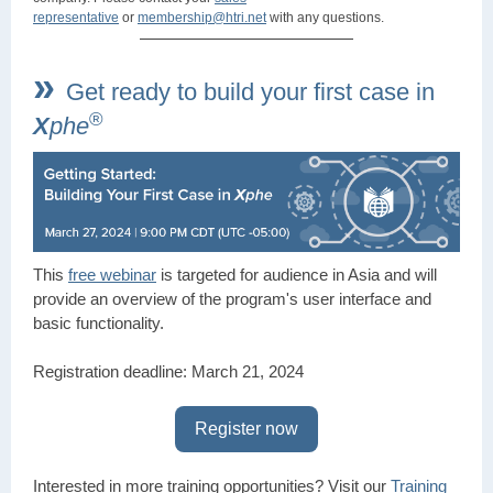
representative
or
membership@htri.net
with any questions.
»
Get ready to build your first case in
®
X
phe
This
free webinar
is targeted for audience in Asia and will
provide an overview of the program's user interface and
basic functionality.
Registration deadline: March 21, 2024
Register now
Interested in more training opportunities? Visit our
Training