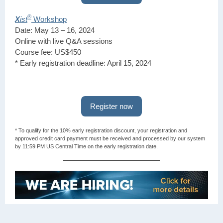
®
X
ist
Workshop
Date: May 13 – 16, 2024
Online with live Q&A sessions
Course fee: US$450
* Early registration deadline: April 15, 2024
Register now
* To qualify for the 10% early registration discount, your registration and
approved credit card payment must be received and processed by our system
by 11:59 PM US Central Time on the early registration date.