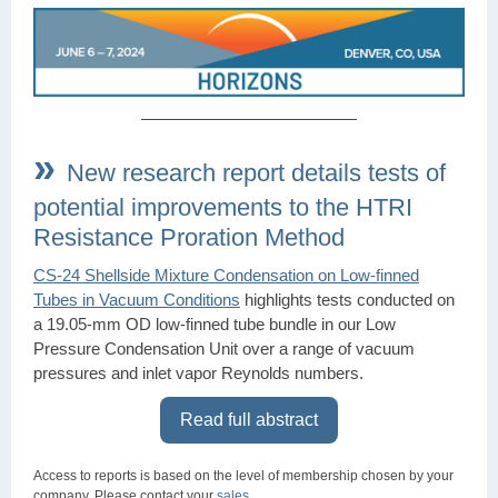
»
New research report details tests of
potential improvements to the HTRI
Resistance Proration Method
CS-24 Shellside Mixture Condensation on Low-finned
Tubes in Vacuum Conditions
highlights tests conducted on
a 19.05-mm OD low-finned tube bundle in our Low
Pressure Condensation Unit over a range of vacuum
pressures and inlet vapor Reynolds numbers.
Read full abstract
Access to reports is based on the level of membership chosen by your
company. Please contact your
sales