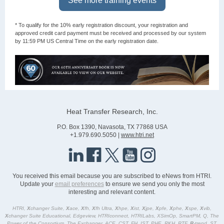
See more training events
* To qualify for the 10% early registration discount, your registration and
approved credit card payment must be received and processed by our system
by 11:59 PM US Central Time on the early registration date.
Heat Transfer Research, Inc.
P.O. Box 1390, Navasota, TX 77868 USA
+1.979.690.5050 |
www.htri.net
You received this email because you are subscribed to eNews from HTRI.
Update your
email preferences
to ensure we send you only the most
interesting and relevant content.
HTRI,
X
changer Suite,
X
ace,
X
fh,
X
fh Ultra,
X
hpe,
X
ist,
X
jpe,
X
pfe,
X
phe,
X
spe,
X
vib,
X
changer Suite Educational, Edgeview, HTRIconnect, HTRILabs, XSimOp, SmartPM, Q, The
Power of the Consortium, The Exchanger, ACE, CST, FH, IST, PHE, RKH, RTF,
R
-trend, ST,