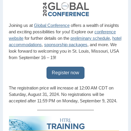
Joining us at
Global Conference
offers a wealth of insights
and exciting possibilities for you! Explore our
conference
website
for further details on the
preliminary schedule
,
hotel
accommodations
,
sponsorship packages
, and more. We
look forward to welcoming you in St. Louis, Missouri, USA
from September 16 – 19!
Register now
The registration price will increase at 12:00 AM CDT on
Saturday, August 31, 2024. No registrations will be
accepted after 11:59 PM on Monday, September 9, 2024.