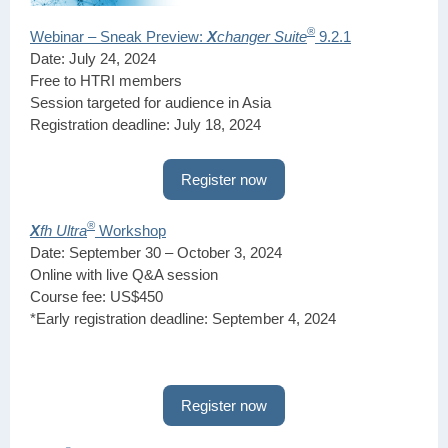
®
Webinar – Sneak Preview:
X
changer Suite
9.2.1
Date: July 24, 2024
Free to HTRI members
Session targeted for audience in Asia
Registration deadline: July 18, 2024
Register now
®
X
fh Ultra
Workshop
Date: September 30 – October 3, 2024
Online with live Q&A session
Course fee: US$450
*Early registration deadline: September 4, 2024
Register now