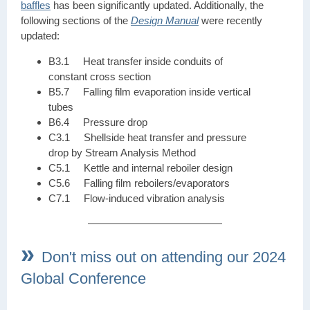
baffles
has been significantly updated. Additionally, the
following sections of the
Design Manual
were recently
updated:
B3.1 Heat transfer inside conduits of
constant cross section
B5.7 Falling film evaporation inside vertical
tubes
B6.4 Pressure drop
C3.1 Shellside heat transfer and pressure
drop by Stream Analysis Method
C5.1 Kettle and internal reboiler design
C5.6 Falling film reboilers/evaporators
C7.1 Flow-induced vibration analysis
»
Don't miss out on attending our 2024
Global Conference