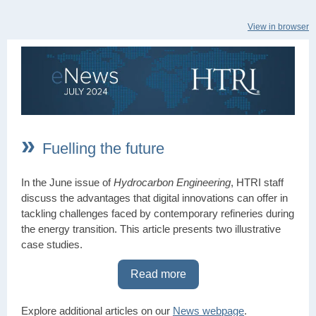
View in browser
»
Fuelling the future
In the June issue of
Hydrocarbon Engineering
, HTRI staff
discuss the advantages that digital innovations can offer in
tackling challenges faced by contemporary refineries during
the energy transition. This article presents two illustrative
case studies.
Read more
Explore additional articles on our
News webpage
.