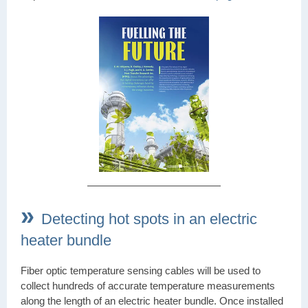
»
Detecting hot spots in an electric
heater bundle
Fiber optic temperature sensing cables will be used to
collect hundreds of accurate temperature measurements
along the length of an electric heater bundle. Once installed