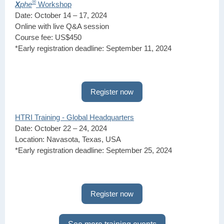
®
X
phe
Workshop
Date: October 14 – 17, 2024
Online with live Q&A session
Course fee: US$450
*Early registration deadline: September 11, 2024
Register now
HTRI Training - Global Headquarters
Date: October 22 – 24, 2024
Location: Navasota, Texas, USA
*Early registration deadline: September 25, 2024
Register now