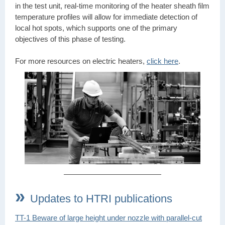
in the test unit, real-time monitoring of the heater sheath film
temperature profiles will allow for immediate detection of
local hot spots, which supports one of the primary
objectives of this phase of testing.
For more resources on electric heaters,
click here
.
»
Updates to HTRI publications
TT-1 Beware of large height under nozzle with parallel-cut