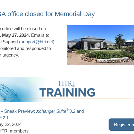
A office closed for Memorial Day
office will be closed on
 May 27, 2024
. Emails to
l Support (
support@htri.net
)
monitored and responded to
n urgency.
®
 – Sneak Preview:
X
changer Suite
9.2 and
9.2.1
ay 22, 2024
Register 
 HTRI members