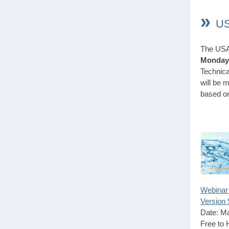
»
US
The USA 
Monday,
Technica
will be 
based o
Webinar
Version 
Date: M
Free to