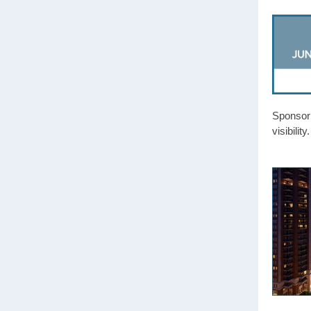
Sponsor
visibili