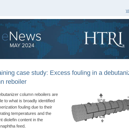
V
aining case study: Excess fouling in a debutani
n reboiler
butanizer column reboilers are
e to what is broadly identified
erization fouling due to their
rating temperatures and the
nt diolefin content in the
 naphtha feed.