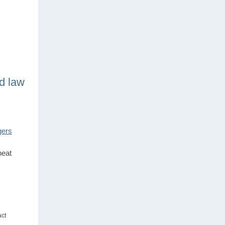
d law
gers
heat
act