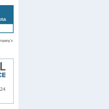
ompany's