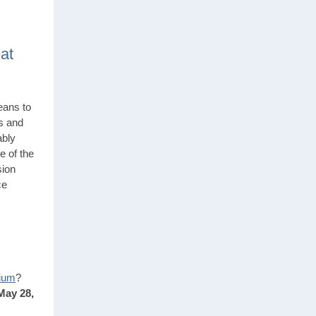
at
eans to
s and
ably
e of the
sion
ce
ium
?
May 28,