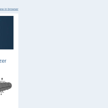
iew in browser
zer