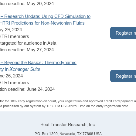
tion deadline: May 20, 2024
 – Research Update: Using CFD Simulation to
TRI Predictions for Non-Newtonian Fluids
ay 29, 2024
Register 
 HTRI members
targeted for audience in Asia
tion deadline: May 27, 2024
 – Beyond the Basics: Thermodynamic
ity in
X
changer Suite
ne 26, 2024
Register 
 HTRI members
tion deadline: June 24, 2024
y for the 10% early registration discount, your registration and approved credit card payment 
d processed by our system by 11:59 PM US Central Time on the early registration date.
Heat Transfer Research, Inc.
P.O. Box 1390, Navasota, TX 77868 USA