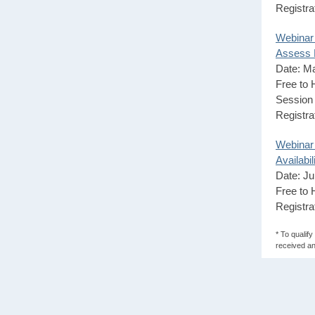
Registra
Webinar
Assess H
Date: M
Free to
Session 
Registra
Webinar
Availabil
Date: Ju
Free to
Registra
* To qualif
received an