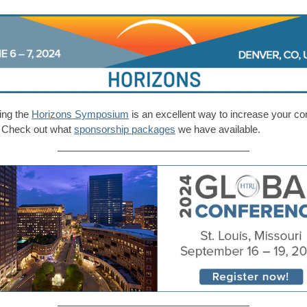
ing the
Horizons Symposium
is an excellent way to increase your c
ty. Check out what
sponsorship packages
we have available.