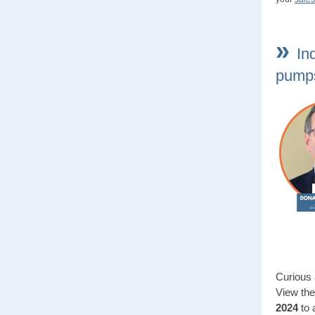
»
In
pumps
Curious 
View th
2024
to 