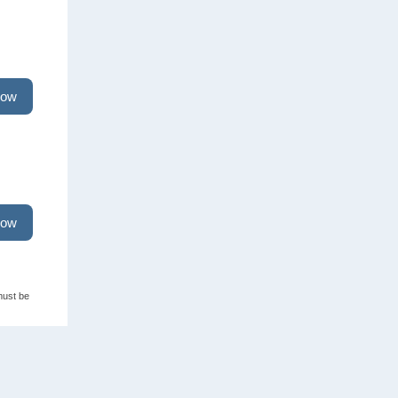
now
now
must be