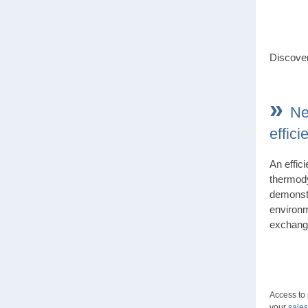
Discover
»
Ne
effic
An effic
thermod
demonstr
environm
exchang
Access to
your
sales