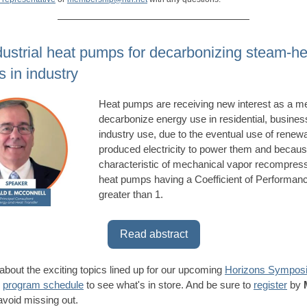
dustrial heat pumps for decarbonizing steam-he
 in industry
Heat pumps are receiving new interest as a m
decarbonize energy use in residential, busines
industry use, due to the eventual use of renew
produced electricity to power them and becaus
characteristic of mechanical vapor recompres
heat pumps having a Coefficient of Performan
greater than 1.
Read abstract
about the exciting topics lined up for our upcoming
Horizons Sympos
e
program schedule
to see what's in store. And be sure to
register
by
avoid missing out.