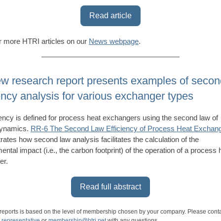
Read article
 more HTRI articles on our
News webpage
.
w research report presents examples of secon
iency analysis for various exchanger types
iency is defined for process heat exchangers using the second law of
ynamics.
RR-6 The Second Law Efficiency of Process Heat Exchan
ates how second law analysis facilitates the calculation of the
ental impact (i.e., the carbon footprint) of the operation of a process 
er.
Read full abstract
 reports is based on the level of membership chosen by your company. Please cont
 representative
or
membership@htri.net
with any questions.