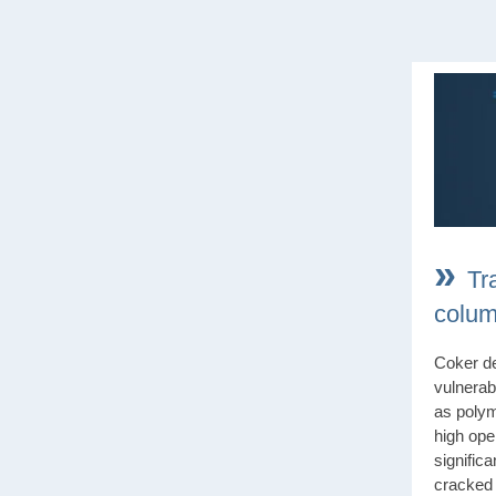
»
Tr
colum
Coker de
vulnerabl
as polym
high ope
significa
cracked