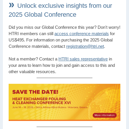
»
Unlock exclusive insights from our
2025 Global Conference
Did you miss our Global Conference this year? Don't worry!
HTRI members can still
access conference materials
for
US$495. For information on purchasing the 2025 Global
Conference materials, contact
registration@htri.net
.
Not a member? Contact a
HTRI sales representative
in
your area to learn how to join and gain access to this and
other valuable resources.