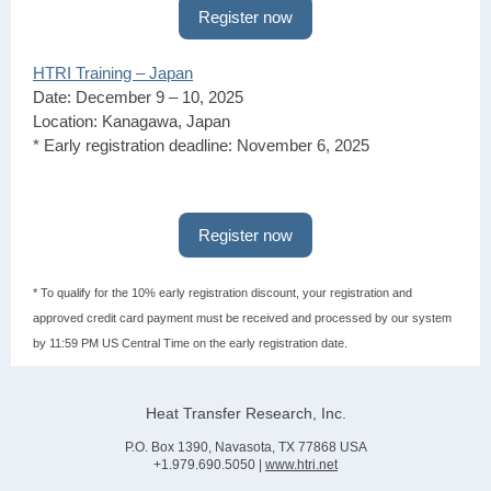
Register now
HTRI Training – Japan
Date: December 9 – 10, 2025
Location: Kanagawa, Japan
* Early registration deadline: November 6, 2025
Register now
* To qualify for the 10% early registration discount, your registration and
approved credit card payment must be received and processed by our system
by 11:59 PM US Central Time on the early registration date.
Heat Transfer Research, Inc.
P.O. Box 1390, Navasota, TX 77868 USA
+1.979.690.5050 |
www.htri.net