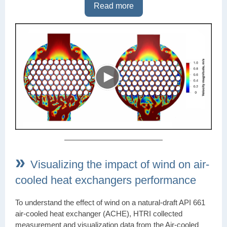
Read more
»
Visualizing the impact of wind on air-
cooled heat exchangers performance
To understand the effect of wind on a natural-draft API 661
air-cooled heat exchanger (ACHE), HTRI collected
measurement and visualization data from the Air-cooled