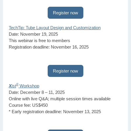
Register now
TechTip: Tube Layout Design and Customization
Date: November 19, 2025
This webinar is free to members
Registration deadline: November 16, 2025
Register now
®
X
ist
Workshop
Date: December 8 – 11, 2025
Online with live Q&A; multiple session times available
Course fee: US$450
* Early registration deadline: November 13, 2025