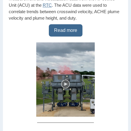
Unit (ACU) at the
RTC
. The ACU data were used to
correlate trends between crosswind velocity, ACHE plume
velocity and plume height, and duty.
Read more