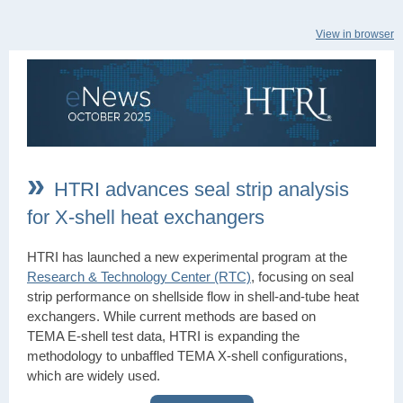
View in browser
»
HTRI advances seal strip analysis
for X-shell heat exchangers
HTRI has launched a new experimental program at the
Research & Technology Center (RTC)
, focusing on seal
strip performance on shellside flow in shell‑and‑tube heat
exchangers. While current methods are based on
TEMA E‑shell test data, HTRI is expanding the
methodology to unbaffled TEMA X‑shell configurations,
which are widely used.