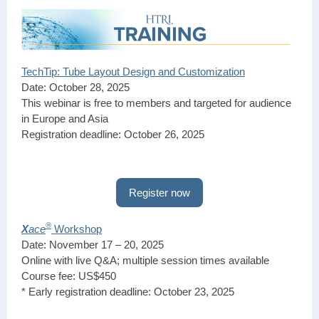
TechTip: Tube Layout Design and Customization
Date: October 28, 2025
This webinar is free to members and targeted for audience
in Europe and Asia
Registration deadline: October 26, 2025
Register now
®
X
ace
Workshop
Date: November 17 – 20, 2025
Online with live Q&A; multiple session times available
Course fee: US$450
* Early registration deadline: October 23, 2025