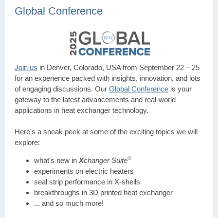
Global Conference
Join us
in Denver, Colorado, USA from September 22 – 25
for an experience packed with insights, innovation, and lots
of engaging discussions. Our
Global Conference
is your
gateway to the latest advancements and real-world
applications in heat exchanger technology.
Here's a sneak peek at some of the exciting topics we will
explore:
®
what's new in
X
changer Suite
experiments on electric heaters
seal strip performance in X-shells
breakthroughs in 3D printed heat exchanger
... and so much more!