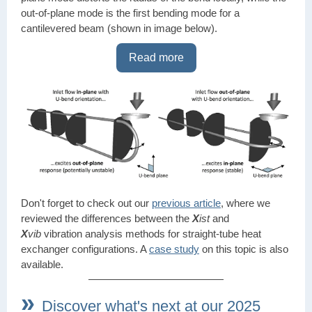
out-of-plane mode is the first bending mode for a
cantilevered beam (shown in image below).
Read more
Don't forget to check out our
previous article
, where we
reviewed the differences between the
X
ist
and
X
vib
vibration analysis methods for straight-tube heat
exchanger configurations. A
case study
on this topic is also
available.
»
Discover what's next at our 2025