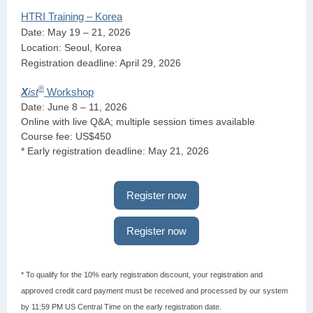
HTRI Training – Korea
Date: May 19 – 21, 2026
Location: Seoul, Korea
Registration deadline: April 29, 2026
®
X
ist
Workshop
Date: June 8 – 11, 2026
Online with live Q&A; multiple session times available
Course fee: US$450
* Early registration deadline: May 21, 2026
Register now
Register now
* To qualify for the 10% early registration discount, your registration and
approved credit card payment must be received and processed by our system
by 11:59 PM US Central Time on the early registration date.