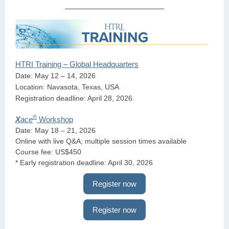
HTRI Training – Global Headquarters
Date: May 12 – 14, 2026
Location: Navasota, Texas, USA
Registration deadline: April 28, 2026
®
X
ace
Workshop
Date: May 18 – 21, 2026
Online with live Q&A; multiple session times available
Course fee: US$450
* Early registration deadline: April 30, 2026
Register now
Register now