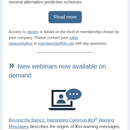
several alternative prediction schemes.
Read more
Access to
reports
is based on the level of membership chosen by
your company. Please contact your
sales
representative
or
membership@htri.net
with any questions.
»
New webinars now available on
demand
®
Beyond the Basics: Interpreting Common
X
ist
Warning
Messages
describes the origins of
X
i
st
warning messages,