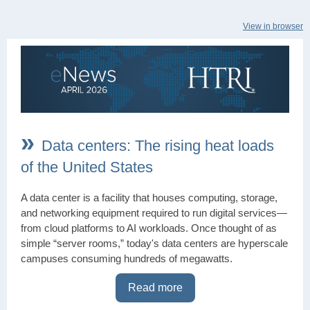
View in browser
»
Data centers: The rising heat loads
of the United States
A data center is a facility that houses computing, storage,
and networking equipment required to run digital services—
from cloud platforms to AI workloads. Once thought of as
simple “server rooms,” today's data centers are hyperscale
campuses consuming hundreds of megawatts.
Read more