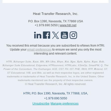
Heat Transfer Research, Inc.
P.O. Box 1390, Navasota, TX 77868 USA
+1.979.690.5050 |
www.htri.net
You received this email because you are subscribed to eNews from HTRI.
Update your
email preferences
to ensure we send you only the most
interesting and relevant content.
HTRI,
X
changer Suite,
X
ace,
X
fh,
X
fh Ultra,
X
hpe,
X
ist,
X
jpe,
X
pfe,
X
phe,
X
spe,
X
vib,
X
changer Suite Educational, Edgeview, HTRIconnect, HTRILabs, XSimOp, SmartPM, Q, The
Power of the Consortium, The Exchanger, ACE, CST, FH, IST, PHE, RKH, RTF,
R
-trend, ST,
ST Educational, VIB,
and
X
tlo
, as well as their respective logos, are either registered
trademarks or trademarks of Heat Transfer Research, Inc. in the United States. Other
trademarks mentioned are the property of their respective owners.
© Heat Transfer Research, Inc. All rights reserved.
HTRI, P.O. Box 1390, Navasota, TX 77868, USA,
+1.979.690.5050
Unsubscribe
Manage preferences