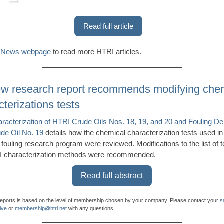
Read full article
r
News webpage
to read more HTRI articles.
w research report recommends modifying che
cterizations tests
racterization of HTRI Crude Oils Nos. 18, 19, and 20 and Fouling De
de Oil No. 19
details how the chemical characterization tests used in
l fouling research program were reviewed. Modifications to the list of 
 characterization methods were recommended.
Read full abstract
reports is based on the level of membership chosen by your company. Please contact your
s
ive
or
membership@htri.net
with any questions.