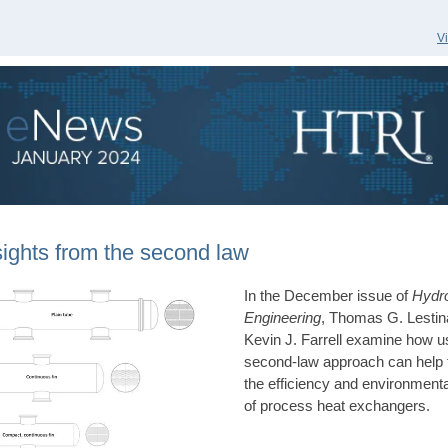
V
sights from the second law
In the December issue of
Hydr
Engineering
, Thomas G. Lestin
Kevin J. Farrell examine how u
second-law approach can help 
the efficiency and environment
of process heat exchangers.