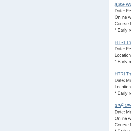
X
phe
Wo
Date: Fe
Online w
Course 
* Early 
HTRI Tra
Date: Fe
Locatio
* Early 
HTRI Tra
Date: Ma
Location
* Early 
®
X
fh
Ult
Date: Ma
Online w
Course 