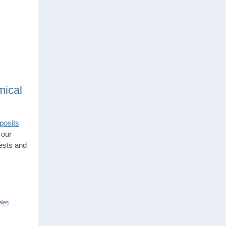
mical
posits
 our
tests and
ales