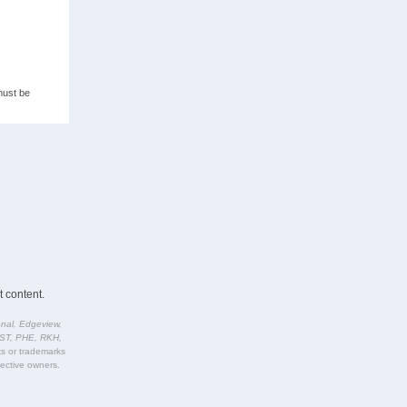
must be
 content.
nal, Edgeview,
IST, PHE, RKH,
rks or trademarks
pective owners.