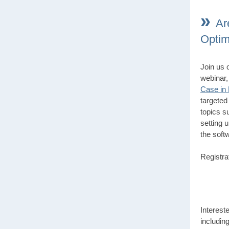
»
Ar
Optim
Join us 
webinar
Case in
targeted
topics s
setting u
the soft
Registra
Interest
includin