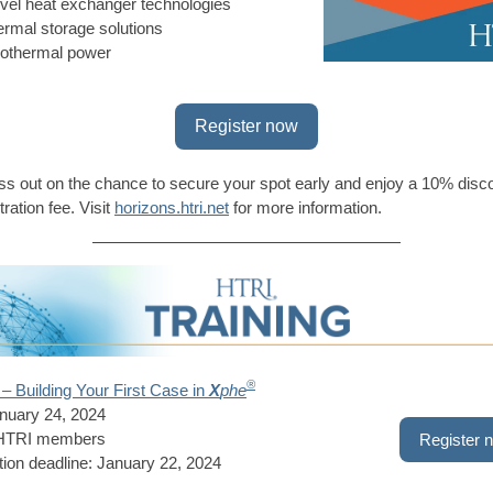
vel heat exchanger technologies
ermal storage solutions
othermal power
Register now
ss out on the chance to secure your spot early and enjoy a 10% disc
tration fee. Visit
horizons.htri.net
for more information.
®
– Building Your First Case in
X
phe
nuary 24, 2024
 HTRI members
Register 
tion deadline: January 22, 2024