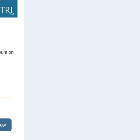
ount on
now