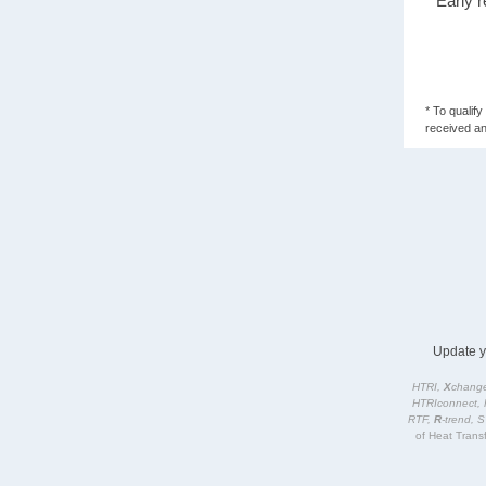
* Early 
* To qualif
received an
Update 
HTRI,
X
change
HTRIconnect, 
RTF,
R
-trend, 
of Heat Transf