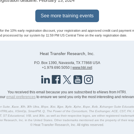
registration deadline: February 19, 2024
See more training events
y for the 10% early registration discount, your registration and approved credit card payment 
d processed by our system by 11:59 PM US Central Time on the early registration date.
Heat Transfer Research, Inc.
P.O. Box 1390, Navasota, TX 77868 USA
+1.979.690.5050 |
www.htri.net
You received this email because you are subscribed to eNews from HTRI.
your
email preferences
to ensure we send you only the most interesting and relevant
r Suite,
X
ace,
X
fh,
X
fh Ultra,
X
hpe,
X
ist,
X
jpe,
X
pfe,
X
phe,
X
spe,
X
vib,
X
changer Suite Educatio
HTRILabs, XSimOp, SmartPM, Q, The Power of the Consortium, The Exchanger, ACE, CST, FH, 
ST, ST Educational, VIB,
and
X
tlo
, as well as their respective logos, are either registered tradema
er Research, Inc. in the United States. Other trademarks mentioned are the property of their res
© Heat Transfer Research, Inc. All rights reserved.