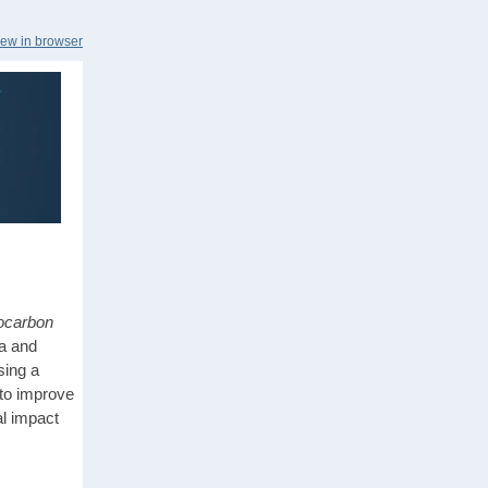
iew in browser
ocarbon
a and
sing a
to improve
al impact