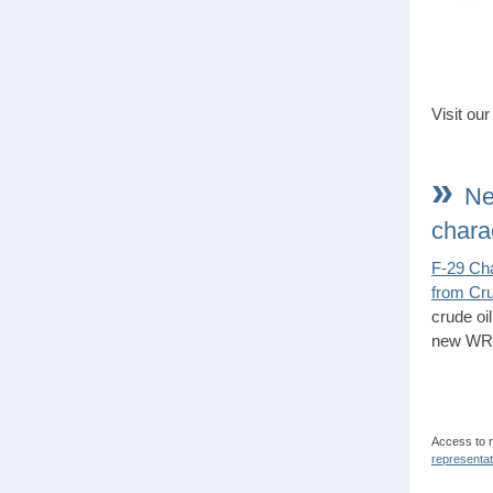
Visit ou
»
Ne
chara
F-29 Cha
from Cru
crude oi
new WRI
Access to 
representat