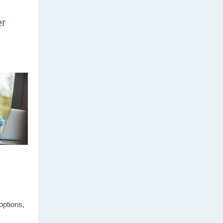
er
options,