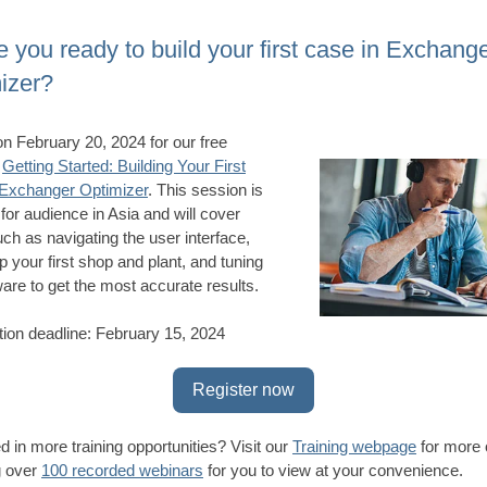
e you ready to build your first case in Exchang
izer?
on February 20, 2024 for our free
,
Getting Started: Building Your First
 Exchanger Optimizer
. This session is
 for audience in Asia and will cover
uch as navigating the user interface,
p your first shop and plant, and tuning
ware to get the most accurate results.
tion deadline: February 15, 2024
Register now
ed in more training opportunities? Visit our
Training webpage
for more 
g over
100 recorded webinars
for you to view at your convenience.