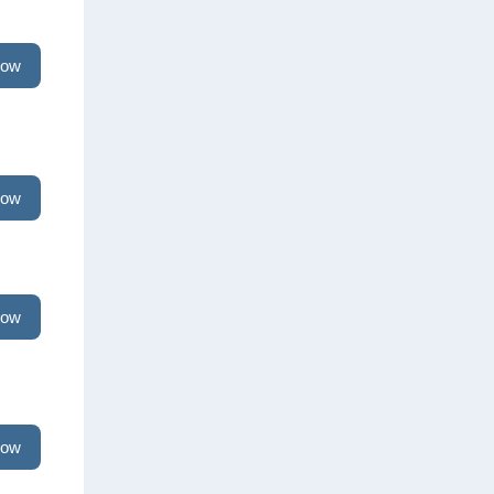
now
now
now
now