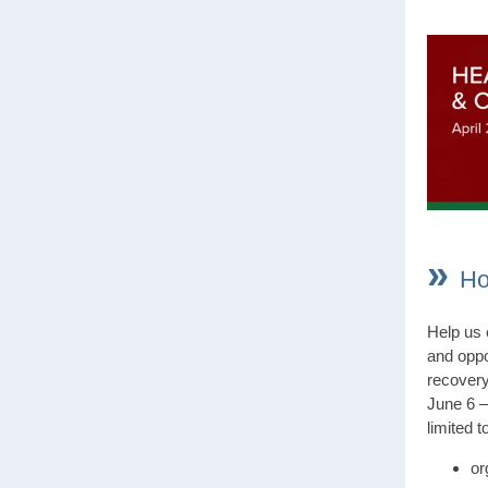
»
Ho
Help us 
and oppo
recovery
June 6 –
limited t
or