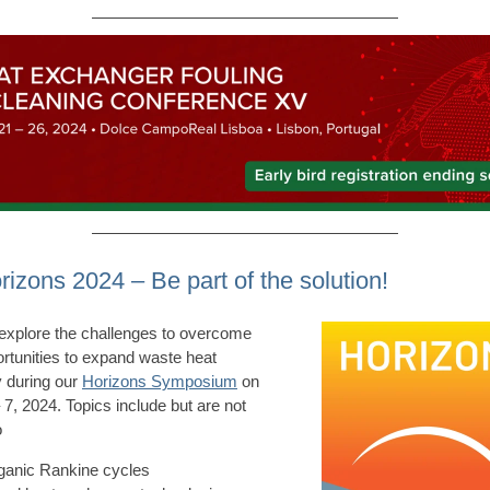
rizons 2024 – Be part of the solution!
explore the challenges to overcome
rtunities to expand waste heat
 during our
Horizons Symposium
on
 7, 2024. Topics include but are not
o
ganic Rankine cycles