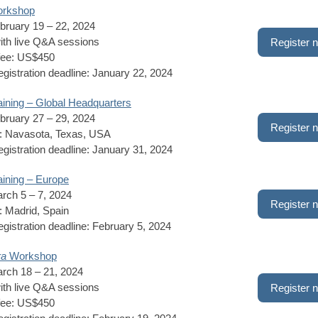
rkshop
bruary 19 – 22, 2024
ith live Q&A sessions
Register 
fee: US$450
registration deadline: January 22, 2024
ining – Global Headquarters
bruary 27 – 29, 2024
Register 
n: Navasota, Texas, USA
registration deadline: January 31, 2024
ining – Europe
rch 5 – 7, 2024
Register 
: Madrid, Spain
registration deadline: February 5, 2024
ra
Workshop
rch 18 – 21, 2024
ith live Q&A sessions
Register 
fee: US$450