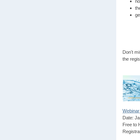
no
th
ge
Don't mi
the regis
Webinar 
Date: Ja
Free to
Registra