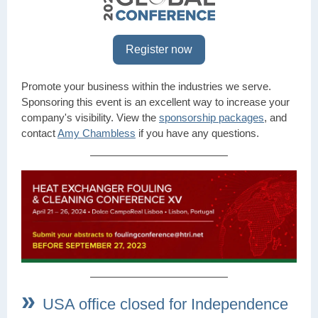
Register now
Promote your business within the industries we serve.
Sponsoring this event is an excellent way to increase your
company's visibility. View the
sponsorship packages
, and
contact
Amy Chambless
if you have any questions.
»
USA office closed for Independence