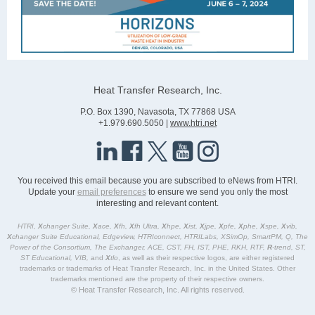
Heat Transfer Research, Inc.
P.O. Box 1390, Navasota, TX 77868 USA
+1.979.690.5050 |
www.htri.net
You received this email because you are subscribed to eNews from HTRI.
Update your
email preferences
to ensure we send you only the most
interesting and relevant content.
HTRI,
X
changer Suite,
X
ace,
X
fh,
X
fh Ultra,
X
hpe,
X
ist,
X
jpe,
X
pfe,
X
phe,
X
spe,
X
vib,
X
changer Suite Educational, Edgeview, HTRIconnect, HTRILabs, XSimOp, SmartPM, Q, The
Power of the Consortium, The Exchanger, ACE, CST, FH, IST, PHE, RKH, RTF,
R
-trend, ST,
ST Educational, VIB,
and
X
tlo
, as well as their respective logos, are either registered
trademarks or trademarks of Heat Transfer Research, Inc. in the United States. Other
trademarks mentioned are the property of their respective owners.
© Heat Transfer Research, Inc. All rights reserved.