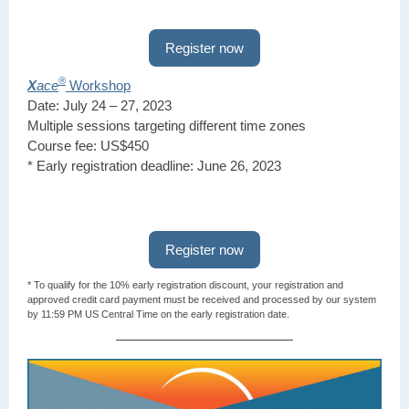
Register now
®
X
ace
Workshop
Date: July 24 – 27, 2023
Multiple sessions targeting different time zones
Course fee: US$450
* Early registration deadline: June 26, 2023
Register now
* To qualify for the 10% early registration discount, your registration and
approved credit card payment must be received and processed by our system
by 11:59 PM US Central Time on the early registration date.