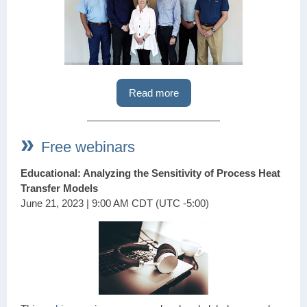
Read more
»
Free webinars
Educational: Analyzing the Sensitivity of Process Heat
Transfer Models
June 21, 2023 | 9:00 AM CDT (UTC -5:00)