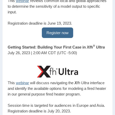
This
webinar
reviews common local and global approaches
to determine the sensitivity of a model output to specific
input.
Registration deadline is June 19, 2023.
Register now
®
Getting Started: Building Your First Case in
Xfh
Ultra
July 26, 2023 | 2:00 AM CDT (UTC -5:00)
This
webinar
will discuss navigating the
X
fh Ultra
interface
and identify the available options for modeling a fired heater
in our general purpose fired heater program.
Session time is targeted for audiences in Europe and Asia.
Registration deadline is July 20, 2023.