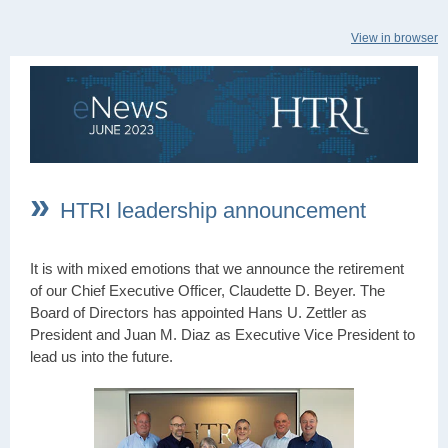
View in browser
»
HTRI leadership announcement
It is with mixed emotions that we announce the retirement
of our Chief Executive Officer, Claudette D. Beyer. The
Board of Directors has appointed Hans U. Zettler as
President and Juan M. Diaz as Executive Vice President to
lead us into the future.