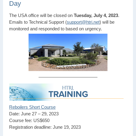
Day
The USA office will be closed on
Tuesday, July 4, 2023
.
Emails to Technical Support (
support@htri.net
) will be
monitored and responded to based on urgency.
Reboilers Short Course
Date: June 27 – 29, 2023
Course fee: US$650
Registration deadline: June 19, 2023