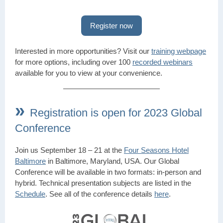
Register now
Interested in more opportunities? Visit our
training webpage
for more options, including over 100
recorded webinars
available for you to view at your convenience.
»
Registration is open for 2023 Global
Conference
Join us September 18 – 21 at the
Four Seasons Hotel
Baltimore
in Baltimore, Maryland, USA. Our Global
Conference will be available in two formats: in-person and
hybrid. Technical presentation subjects are listed in the
Schedule
. See all of the conference details
here
.