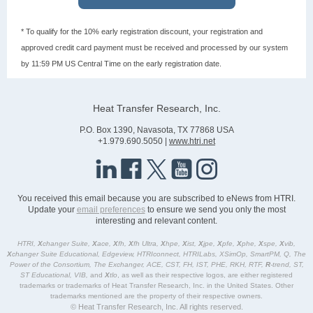
* To qualify for the 10% early registration discount, your registration and
approved credit card payment must be received and processed by our system
by 11:59 PM US Central Time on the early registration date.
Heat Transfer Research, Inc.
P.O. Box 1390, Navasota, TX 77868 USA
+1.979.690.5050 |
www.htri.net
You received this email because you are subscribed to eNews from HTRI.
Update your
email preferences
to ensure we send you only the most
interesting and relevant content.
HTRI,
X
changer Suite,
X
ace,
X
fh,
X
fh Ultra,
X
hpe,
X
ist,
X
jpe,
X
pfe,
X
phe,
X
spe,
X
vib,
X
changer Suite Educational, Edgeview, HTRIconnect, HTRILabs, XSimOp, SmartPM, Q, The
Power of the Consortium, The Exchanger, ACE, CST, FH, IST, PHE, RKH, RTF,
R
-trend, ST,
ST Educational, VIB,
and
X
tlo
, as well as their respective logos, are either registered
trademarks or trademarks of Heat Transfer Research, Inc. in the United States. Other
trademarks mentioned are the property of their respective owners.
© Heat Transfer Research, Inc. All rights reserved.