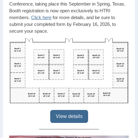
Conference, taking place this September in Spring, Texas.
Booth registration is now open exclusively to HTRI
members.
Click here
for more details, and be sure to
submit your completed form by February 16, 2026, to
secure
your space.
View details