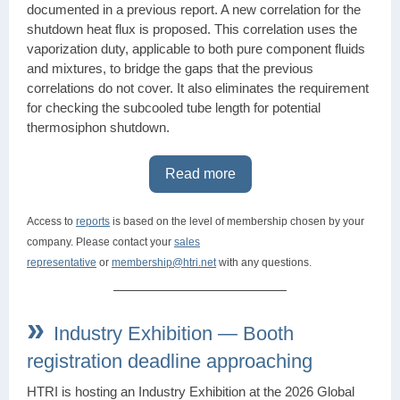
documented in a previous report. A new correlation for the
shutdown heat flux is proposed. This correlation uses the
vaporization duty, applicable to both pure component fluids
and mixtures, to bridge the gaps that the previous
correlations do not cover. It also eliminates the requirement
for checking the subcooled tube length for potential
thermosiphon shutdown.
Read more
Access to
reports
is based on the level of membership chosen by your
company. Please contact your
sales
representative
or
membership@htri.net
with any questions.
»
Industry Exhibition — Booth
registration deadline approaching
HTRI is hosting an
Industry Exhibition
at the 2026 Global