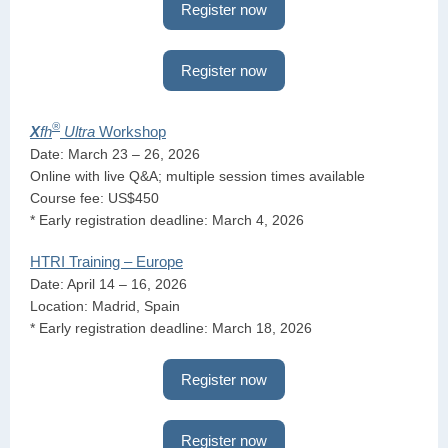
Register now
Register now
®
X
fh
Ultra
Workshop
Date: March 23 – 26, 2026
Online with live Q&A; multiple session times available
Course fee: US$450
* Early registration deadline: March 4, 2026
HTRI Training – Europe
Date: April 14 – 16, 2026
Location: Madrid, Spain
* Early registration deadline: March 18, 2026
Register now
Register now