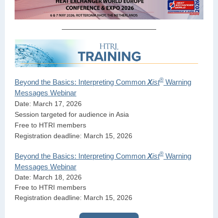
®
Beyond the Basics: Interpreting Common
X
ist
Warning
Messages Webinar
Date: March 17, 2026
Session targeted for audience in Asia
Free to HTRI members
Registration deadline: March 15, 2026
®
Beyond the Basics: Interpreting Common
X
ist
Warning
Messages Webinar
Date: March 18, 2026
Free to HTRI members
Registration deadline: March 15, 2026