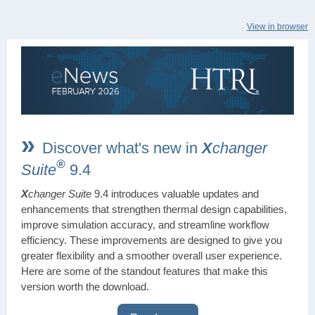
View in browser
»
Discover what's new in
X
changer
®
Suite
9.4
X
changer Suite
9.4 introduces valuable updates and
enhancements that strengthen thermal design capabilities,
improve simulation accuracy, and streamline workflow
efficiency. These improvements are designed to give you
greater flexibility and a smoother overall user experience.
Here are some of the standout features that make this
version worth the download.