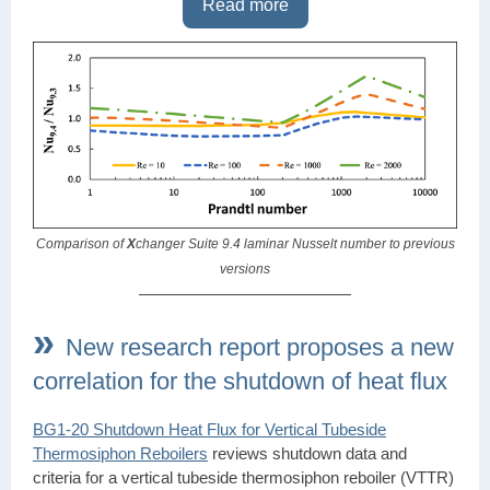
Read more
Comparison of
X
changer Suite 9.4 laminar Nusselt number to previous
versions
»
New research report proposes a new
correlation for the shutdown of heat flux
BG1-20 Shutdown Heat Flux for Vertical Tubeside
Thermosiphon Reboilers
reviews shutdown data and
criteria for a vertical tubeside thermosiphon reboiler (VTTR)