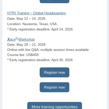
HTRI Training – Global Headquarters
Date: May 12 – 14, 2026
Location: Navasota, Texas, USA
* Early registration deadline: April 14, 2026
®
X
ace
Workshop
Date: May 18 – 21, 2026
Online with live Q&A; multiple session times available
Course fee: US$450
* Early registration deadline: April 30, 2026
Register now
Register now
More training opportunities