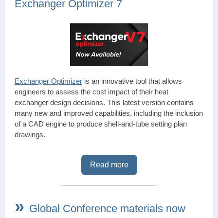
Exchanger Optimizer 7
Exchanger Optimizer
is an innovative tool that allows
engineers to assess the cost impact of their heat
exchanger design decisions. This latest version contains
many new and improved capabilities, including the inclusion
of a CAD engine to produce shell-and-tube setting plan
drawings.
Read more
»
Global Conference materials now