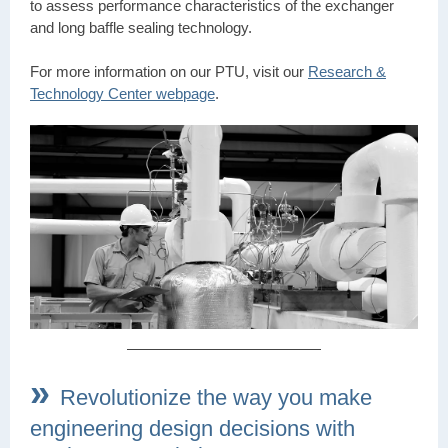
to assess performance characteristics of the exchanger
and long baffle sealing technology.
For more information on our PTU, visit our
Research &
Technology Center webpage
.
»
Revolutionize the way you make
engineering design decisions with