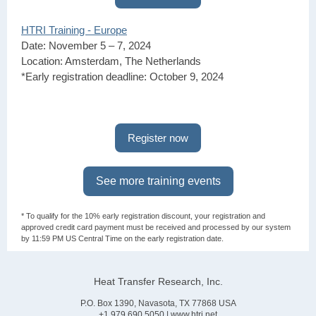
HTRI Training - Europe
Date: November 5 – 7, 2024
Location: Amsterdam, The Netherlands
*Early registration deadline: October 9, 2024
Register now
See more training events
* To qualify for the 10% early registration discount, your registration and
approved credit card payment must be received and processed by our system
by 11:59 PM US Central Time on the early registration date.
Heat Transfer Research, Inc.
P.O. Box 1390, Navasota, TX 77868 USA
+1.979.690.5050 |
www.htri.net