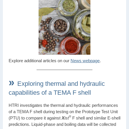
Explore additional articles on our
News webpage
.
»
Exploring thermal and hydraulic
capabilities of a TEMA F shell
HTRI investigates the thermal and hydraulic performances
of a TEMA F shell during testing on the Prototype Test Unit
®
(PTU) to compare it against
X
ist
F shell and similar E-shell
predictions. Liquid-phase and boiling data will be collected