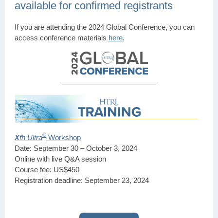
available for confirmed registrants
If you are attending the 2024 Global Conference, you can
access conference materials
here
.
®
X
fh Ultra
Workshop
Date: September 30 – October 3, 2024
Online with live Q&A session
Course fee: US$450
Registration deadline: September 23, 2024