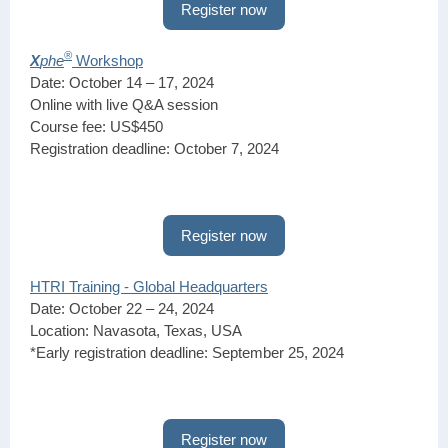
Register now
®
X
phe
Workshop
Date: October 14 – 17, 2024
Online with live Q&A session
Course fee: US$450
Registration deadline: October 7, 2024
Register now
HTRI Training - Global Headquarters
Date: October 22 – 24, 2024
Location: Navasota, Texas, USA
*Early registration deadline: September 25, 2024
Register now