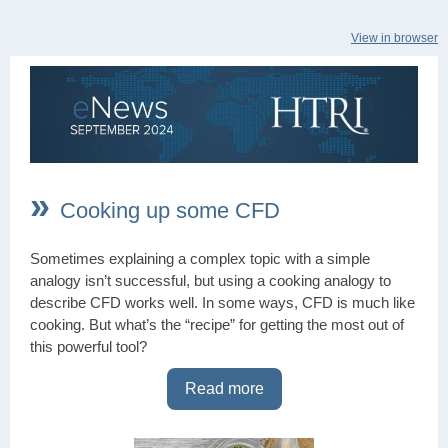
View in browser
»
Cooking up some CFD
Sometimes explaining a complex topic with a simple
analogy isn’t successful, but using a cooking analogy to
describe CFD works well. In some ways, CFD is much like
cooking. But what’s the “recipe” for getting the most out of
this powerful tool?
Read more