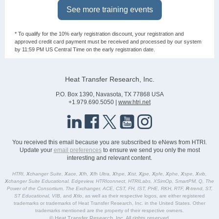
See more training events
* To qualify for the 10% early registration discount, your registration and
approved credit card payment must be received and processed by our system
by 11:59 PM US Central Time on the early registration date.
Heat Transfer Research, Inc.
P.O. Box 1390, Navasota, TX 77868 USA
+1.979.690.5050 |
www.htri.net
You received this email because you are subscribed to eNews from HTRI.
Update your
email preferences
to ensure we send you only the most
interesting and relevant content.
HTRI,
X
changer Suite,
X
ace,
X
fh,
X
fh Ultra,
X
hpe,
X
ist,
X
jpe,
X
pfe,
X
phe,
X
spe,
X
vib,
X
changer Suite Educational, Edgeview, HTRIconnect, HTRILabs, XSimOp, SmartPM, Q, The
Power of the Consortium, The Exchanger, ACE, CST, FH, IST, PHE, RKH, RTF,
R
-trend, ST,
ST Educational, VIB,
and
X
tlo
, as well as their respective logos, are either registered
trademarks or trademarks of Heat Transfer Research, Inc. in the United States. Other
trademarks mentioned are the property of their respective owners.
© Heat Transfer Research, Inc. All rights reserved.