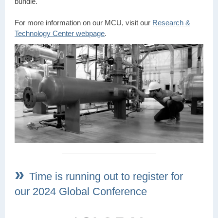
bundle.
For more information on our MCU, visit our
Research &
Technology Center webpage
.
»
Time is running out to register for
our 2024 Global Conference