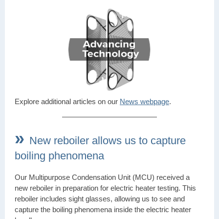
Explore additional articles on our
News webpage
.
»
New reboiler allows us to capture
boiling phenomena
Our Multipurpose Condensation Unit (MCU) received a
new reboiler in preparation for electric heater testing. This
reboiler includes sight glasses, allowing us to see and
capture the boiling phenomena inside the electric heater