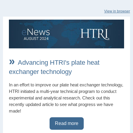
View in browser
»
Advancing HTRI's plate heat
exchanger technology
In an effort to improve our plate heat exchanger technology,
HTRI initiated a multi-year technical program to conduct
experimental and analytical research. Check out this
recently updated article to see what progress we have
made!
Read more