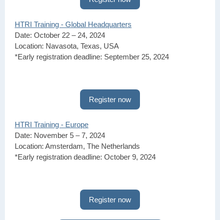
HTRI Training - Global Headquarters
Date: October 22 – 24, 2024
Location: Navasota, Texas, USA
*Early registration deadline: September 25, 2024
Register now
HTRI Training - Europe
Date: November 5 – 7, 2024
Location: Amsterdam, The Netherlands
*Early registration deadline: October 9, 2024
Register now