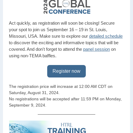
Act quickly, as registration will soon be closing! Secure
your spot to join us September 16 – 19 in St. Louis,
Missouri, USA. Make sure to explore our
detailed schedule
to discover the exciting and informative topics that will be
covered. And don't forget to attend the
panel session
on
using non-TEMA baffles.
Register now
The registration price will increase at 12:00 AM CDT on
Saturday, August 31, 2024.
No registrations will be accepted after 11:59 PM on Monday,
September 9, 2024.