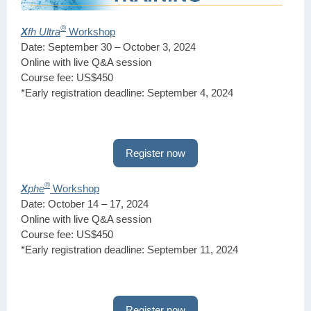
®
X
fh Ultra
Workshop
Date: September 30 – October 3, 2024
Online with live Q&A session
Course fee: US$450
*Early registration deadline: September 4, 2024
Register now
®
X
phe
Workshop
Date: October 14 – 17, 2024
Online with live Q&A session
Course fee: US$450
*Early registration deadline: September 11, 2024
Register now