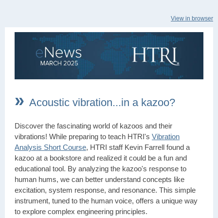
View in browser
»
Acoustic vibration...in a kazoo?
Discover the fascinating world of kazoos and their
vibrations! While preparing to teach HTRI's
Vibration
Analysis Short Course
, HTRI staff Kevin Farrell found a
kazoo at a bookstore and realized it could be a fun and
educational tool. By analyzing the kazoo's response to
human hums, we can better understand concepts like
excitation, system response, and resonance. This simple
instrument, tuned to the human voice, offers a unique way
to explore complex engineering principles.