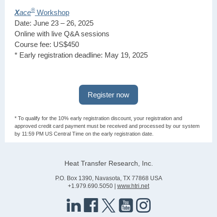
®
X
ace
Workshop
Date: June 23 – 26, 2025
Online with live Q&A sessions
Course fee: US$450
* Early registration deadline: May 19, 2025
Register now
* To qualify for the 10% early registration discount, your registration and
approved credit card payment must be received and processed by our system
by 11:59 PM US Central Time on the early registration date.
Heat Transfer Research, Inc.
P.O. Box 1390, Navasota, TX 77868 USA
+1.979.690.5050 |
www.htri.net