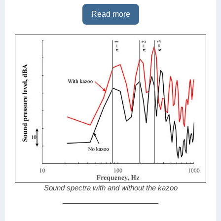
Read more
Sound spectra with and without the kazoo