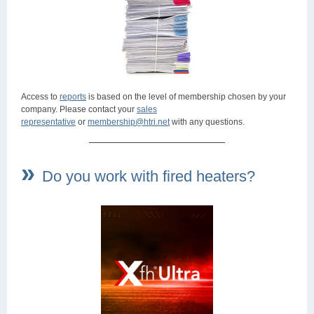
Access to
reports
is based on the level of membership chosen by your
company. Please contact your
sales
representative
or
membership@htri.net
with any questions.
»
Do you work with fired heaters?