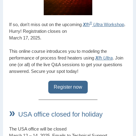
®
If so, don't miss out on the upcoming
X
fh
Ultra
Workshop
.
Hurry! Registration closes on
March 17, 2025.
This online course introduces you to modeling the
performance of process fired heaters using
X
fh Ultra
. Join
one (or all) of the live Q&A sessions to get your questions
answered. Secure your spot today!
Register now
»
USA office closed for holiday
The USA office will be closed
March 12 – 14, 2025. Emails to Technical Support