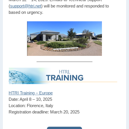
(
support@htri.net
) will be monitored and responded to
based on urgency.
HTRI Training – Europe
Date: April 8 – 10, 2025
Location: Florence, Italy
Registration deadline: March 20, 2025