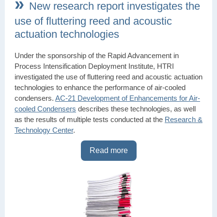
»
New research report investigates the
use of fluttering reed and acoustic
actuation technologies
Under the sponsorship of the Rapid Advancement in
Process Intensification Deployment Institute, HTRI
investigated the use of fluttering reed and acoustic actuation
technologies to enhance the performance of air-cooled
condensers.
AC-21 Development of Enhancements for Air-
cooled Condensers
describes these technologies, as well
as the results of multiple tests conducted at the
Research &
Technology Center
.
Read more