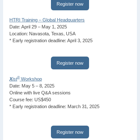
Register now
HTRI Training – Global Headquarters
Date: April 29 – May 1, 2025
Location: Navasota, Texas, USA
* Early registration deadline: April 3, 2025
Register now
®
X
ist
Workshop
Date: May 5 – 8, 2025
Online with live Q&A sessions
Course fee: US$450
* Early registration deadline: March 31, 2025
Register now