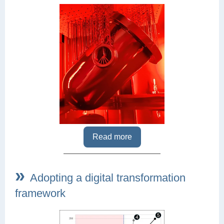
Read more
»
Adopting a digital transformation
framework