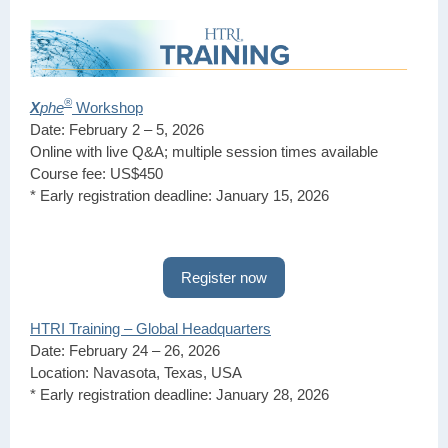
®
X
phe
Workshop
Date: February 2 – 5, 2026
Online with live Q&A; multiple session times available
Course fee: US$450
* Early registration deadline: January 15, 2026
Register now
HTRI Training – Global Headquarters
Date: February 24 – 26, 2026
Location: Navasota, Texas, USA
* Early registration deadline: January 28, 2026