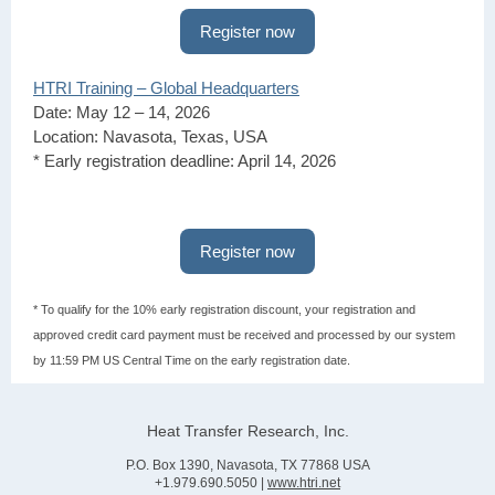
Register now
HTRI Training – Global Headquarters
Date: May 12 – 14, 2026
Location: Navasota, Texas, USA
* Early registration deadline: April 14, 2026
Register now
* To qualify for the 10% early registration discount, your registration and
approved credit card payment must be received and processed by our system
by 11:59 PM US Central Time on the early registration date.
Heat Transfer Research, Inc.
P.O. Box 1390, Navasota, TX 77868 USA
+1.979.690.5050 |
www.htri.net