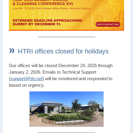
»
HTRI offices closed for holidays
Our offices will be closed December 24, 2025 through
January 2, 2026. Emails to Technical Support
(
support@htri.net
) will be monitored and responded to
based on urgency.