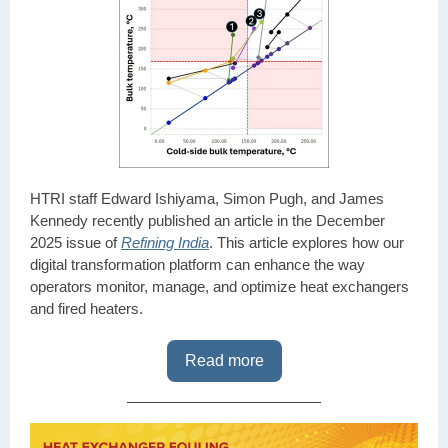
HTRI staff Edward Ishiyama, Simon Pugh, and James
Kennedy recently published an article in the December
2025 issue of
Refining India
. This article explores how our
digital transformation platform can enhance the way
operators monitor, manage, and optimize heat exchangers
and fired heaters.
Read more