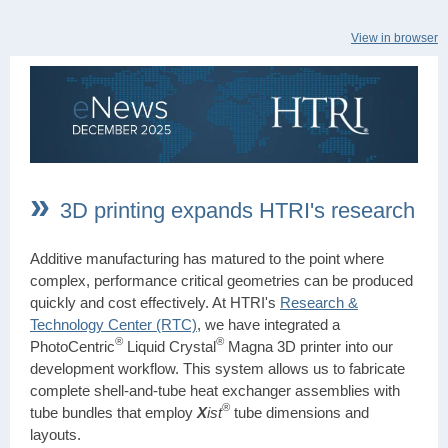
View in browser
»
3D printing expands HTRI's research
Additive manufacturing has matured to the point where
complex, performance critical geometries can be produced
quickly and cost effectively. At HTRI's
Research &
Technology Center (RTC)
, we have integrated a
®
®
PhotoCentric
Liquid Crystal
Magna 3D printer into our
development workflow. This system allows us to fabricate
complete shell-and-tube heat exchanger assemblies with
®
tube bundles that employ
X
ist
tube dimensions and
layouts.